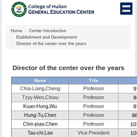
Jump
to
the
main
content
Home
Center Introduction
block
Etablishment and Development
Director of the center over the years
Director of the center over the years
Name
Title
9
Chia-Liang,Cheng
Professor
9
Tzyy-Wen,Chiou
Professor
9
Kuan-Hung,Wu
Professor
9
Hung-Tu,Chen
Professor
10
Chin-piao,Chen
Professor
10
Tao-chi,Lee
Vice President