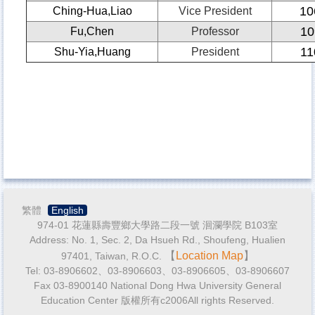
10
Ching-Hua,Liao
Vice President
10
Fu,Chen
Professor
11
Shu-Yia,Huang
President
繁體
English
974-01 花蓮縣壽豐鄉大學路二段一號 洄瀾學院 B103室
Address: No. 1, Sec. 2, Da Hsueh Rd., Shoufeng, Hualien
【
Location Map
】
97401, Taiwan, R.O.C.
Tel: 03-8906602、03-8906603、03-8906605、03-8906607
Fax 03-8900140 National Dong Hwa University General
Education Center 版權所有c2006All rights Reserved.